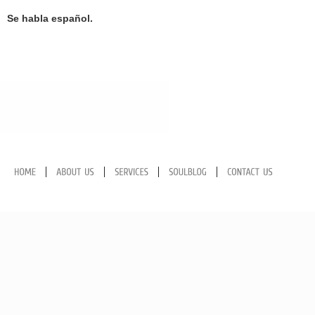
Se habla español
.