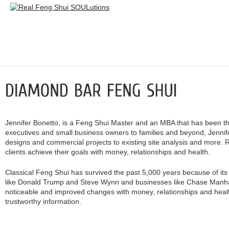
Jennifer Bonetto, is a Feng Shui Master and an MBA that has been
executives and small business owners to families and beyond, Jennif
designs and commercial projects to existing site analysis and more. R
clients achieve their goals with money, relationships and health.
Classical Feng Shui has survived the past 5,000 years because of its a
like Donald Trump and Steve Wynn and businesses like Chase Manhat
noticeable and improved changes with money, relationships and health
trustworthy information.