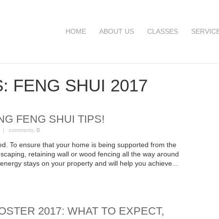
HOME
ABOUT US
CLASSES
SERVIC
S:
FENG SHUI 2017
NG FENG SHUI TIPS!
| comments:
0
d. To ensure that your home is being supported from the
scaping, retaining wall or wood fencing all the way around
e energy stays on your property and will help you achieve...
OSTER 2017: WHAT TO EXPECT,