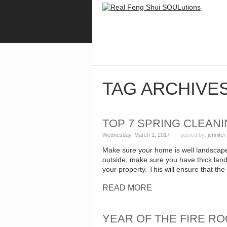
TAG ARCHIVE
TOP 7 SPRING CLEANI
Wednesday, March 1, 2017
| posted by:
jennifer
Make sure your home is well landscape
outside, make sure you have thick land
your property. This will ensure that th
READ MORE
YEAR OF THE FIRE RO