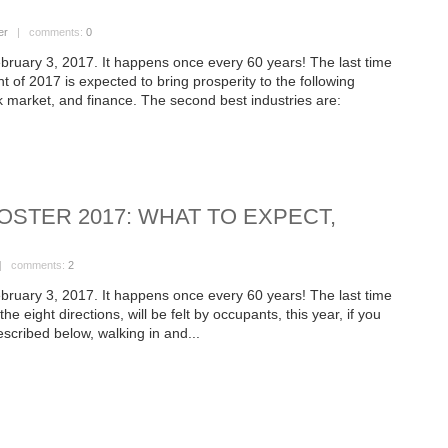
er
| comments:
0
bruary 3, 2017. It happens once every 60 years! The last time
 of 2017 is expected to bring prosperity to the following
ck market, and finance. The second best industries are:
OSTER 2017: WHAT TO EXPECT,
 comments:
2
bruary 3, 2017. It happens once every 60 years! The last time
e eight directions, will be felt by occupants, this year, if you
escribed below, walking in and...