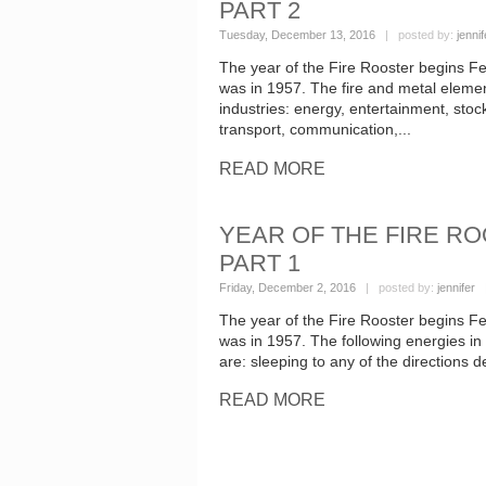
PART 2
Tuesday, December 13, 2016
| posted by:
jennif
The year of the Fire Rooster begins Fe
was in 1957. The fire and metal element
industries: energy, entertainment, sto
transport, communication,...
READ MORE
YEAR OF THE FIRE RO
PART 1
Friday, December 2, 2016
| posted by:
jennifer
|
The year of the Fire Rooster begins Fe
was in 1957. The following energies in th
are: sleeping to any of the directions d
READ MORE