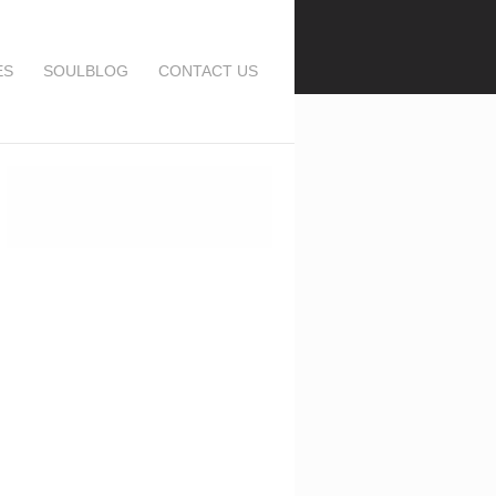
ES
SOULBLOG
CONTACT US