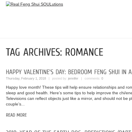
Thursday, February 1, 2018
| posted by:
jennifer
| comments:
0
Happy love month! These tips will help ensure relationships and rom
sleep and good health. Here’s some tips to help improve the chi/en
Televisions can reflect objects just like a mirror, and should not be 
couple’s...