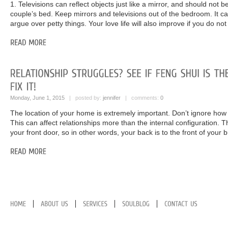
1. Televisions can reflect objects just like a mirror, and should not 
couple’s bed. Keep mirrors and televisions out of the bedroom. It c
argue over petty things. Your love life will also improve if you do not
Monday, June 1, 2015
| posted by:
jennifer
| comments:
0
The location of your home is extremely important. Don’t ignore how i
This can affect relationships more than the internal configuration. T
your front door, so in other words, your back is to the front of your b