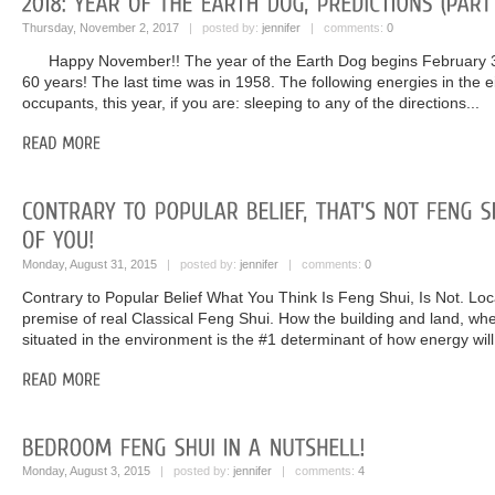
Thursday, November 2, 2017
| posted by:
jennifer
| comments:
0
Happy November!! The year of the Earth Dog begins February 3,
60 years! The last time was in 1958. The following energies in the eig
occupants, this year, if you are: sleeping to any of the directions...
Monday, August 31, 2015
| posted by:
jennifer
| comments:
0
Contrary to Popular Belief What You Think Is Feng Shui, Is Not. Locat
premise of real Classical Feng Shui. How the building and land, whe
situated in the environment is the #1 determinant of how energy will
Monday, August 3, 2015
| posted by:
jennifer
| comments:
4