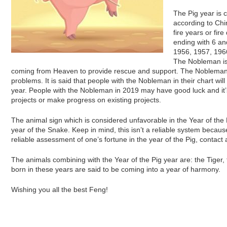
The Pig year is
according to Chi
fire years or fir
ending with 6 a
1956, 1957, 1966,
The Nobleman is
coming from Heaven to provide rescue and support. The Nobleman o
problems. It is said that people with the Nobleman in their chart wi
year. People with the Nobleman in 2019 may have good luck and it’
projects or make progress on existing projects.
The animal sign which is considered unfavorable in the Year of the 
year of the Snake. Keep in mind, this isn’t a reliable system becaus
reliable assessment of one’s fortune in the year of the Pig, contact
The animals combining with the Year of the Pig year are: the Tiger,
born in these years are said to be coming into a year of harmony.
Wishing you all the best Feng!