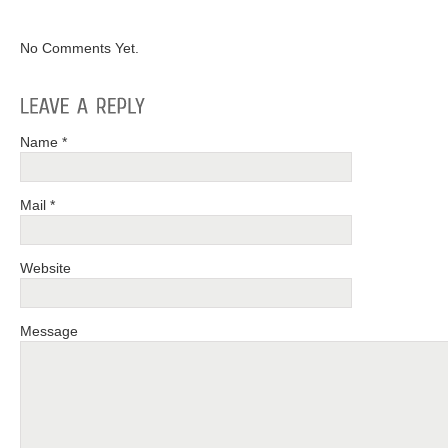
No Comments Yet.
Name *
Mail *
Website
Message