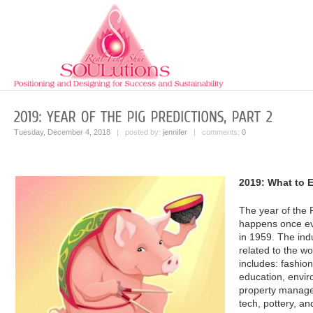
Tuesday, December 4, 2018
| posted by:
jennifer
| comments:
0
2019: What to E
The year of the 
happens once ev
in 1959. The indu
related to the w
includes: fashio
education, envir
property manage
tech, pottery, an