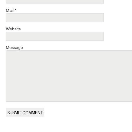
Mail *
Website
Message