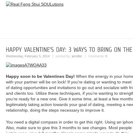
Wednesday, February 5, 2014
| posted by:
jennifer
| comments:
0
Happy soon to be Valentines Day!
When the energy in your home 
with your partner will be on lock! If you’re dating or wanting to mee
of dating opportunities and invitations to go out and socialize with f
and clients too. Utilize these techniques, if you’re wanting to strengt
you’re ready for a new one. Give it some time, at least a few month
legitimately taking action towards your goal of dating, meeting a new 
relationship, doing the steps necessary to improve it.
You need a digital compass in order to get this right. Using an ipho
Also, make sure to give this 3 months to see changes. Most people