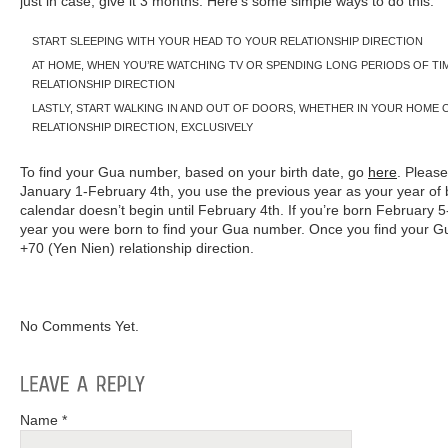
just in case, give it 3 months. Here’s some simple ways to do this:
START SLEEPING WITH YOUR HEAD TO YOUR RELATIONSHIP DIRECTION
AT HOME, WHEN YOU’RE WATCHING TV OR SPENDING LONG PERIODS OF TI
RELATIONSHIP DIRECTION
LASTLY, START WALKING IN AND OUT OF DOORS, WHETHER IN YOUR HOME 
RELATIONSHIP DIRECTION, EXCLUSIVELY
To find your Gua number, based on your birth date, go
here
. Please
January 1-February 4th, you use the previous year as your year of 
calendar doesn’t begin until February 4th. If you’re born February
year you were born to find your Gua number. Once you find your 
+70 (Yen Nien) relationship direction.
No Comments Yet.
Name *