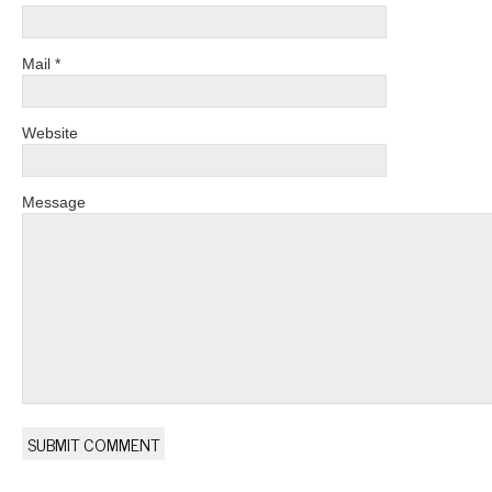
Mail *
Website
Message