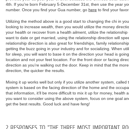
4th. If you’re born February 5-December 31st, then use the year yo
number. Once you find your Gua number, go
here
to find your favor
Utilizing the method above is a good start to changing the chi in yo
looking to increase wealth, then you would utilize the money directio
your health or recover from a health ailment, utilize the relationship 
want to date or get married, using the relationship direction will sp
relationship direction is also great for friendships, family relationsh
getting the buzz going in your industry and for socializing. When utiliz
for sleep, you will want to base it on the direction your head is goi
location and not your feet location. For the front door or facing dire
direction as you’re walking out the door. Keep in mind that the more
direction, the quicker the results.
Mixing it up works well but only if you utilize another system, called
system is based on the facing direction of the home and the occupa
that information, it’ll be more difficult to mix it up for money, health 
you want to consider using the above system, focus on one goal and 
get the best results. Good luck and have feng!