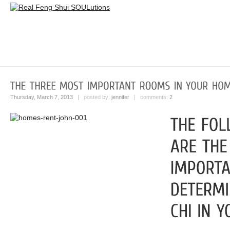
Thursday, March 7, 2013
| posted by:
jennifer
| comments:
2