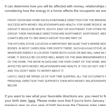
It can determine how you will be affected with money, relationship
considering how the energy in a home affects the occupants we are lo
FRONT DOOR AND HOME FACES A FAVORABLE DIRECTION FOR THE BREADW
SUCCESS WITH MONEY, RELATIONSHIPS AND HEALTH. FOR SOME PEOPLE, WH
GROUP IT WOULD BE NORTH, SOUTH, EAST OR SOUTHEAST. FOR OTHER PE
GROUP, THEIR FAVORABLE DIRECTIONS ARE NORTHWEST, NORTHEAST, WE
CHARTS BELOW TO SEE WHICH GROUP YOU ARE PART OF.
THE KITCHEN STOVE LOCATION IS IMPORTANT BECAUSE THAT’S WHERE MO
BODIES. IN MOST CASES REAL FIRE EXISTS THERE, SUCH AS A GAS STOVE, A
WHATEVER ENERGY IS LOCATED THERE BOTH GOOD OR BAD WILL HAVE AN I
HOME. IT SHOULD BE LOCATED WELL BASED ON THE MAIN BREADWINNER’S B
OF THE HOME, THE MOVE-IN DATE AND THE STAR CHART OF THE HOME, WHI
AFFECTED WITH MONEY, RELATIONSHIPS AND HEALTH. IF YOU DO NOT USE T
AND YOU DON’T NEED TO WORRY ABOUT IT.
LASTLY, SINCE WE SPEND 1/3 OF OUR TIME SLEEPING, ALL THE OCCUPANTS
PERSONAL DIRECTION THAT SUPPORTS THEM WITH MONEY, RELATIONSHIPS 
BELOW.
If you want to see what your favorable directions are, you need to
your birth date,
here
. Please make sure that if you’re born January
previous year as your year of birth because the Chinese solar calen