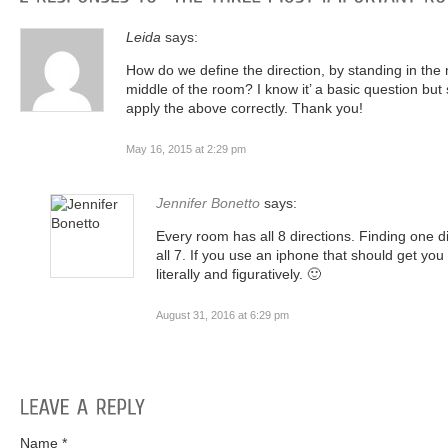
Leida
says:
How do we define the direction, by standing in the 
middle of the room? I know it’ a basic question but
apply the above correctly. Thank you!
May 16, 2015 at 2:29 pm
Jennifer Bonetto
says:
Every room has all 8 directions. Finding one di
all 7. If you use an iphone that should get you 
literally and figuratively. 🙂
August 31, 2016 at 6:29 pm
Name *