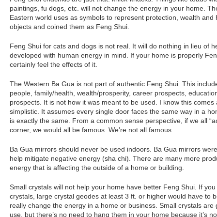
paintings, fu dogs, etc. will not change the energy in your home. Th
Eastern world uses as symbols to represent protection, wealth and
objects and coined them as Feng Shui.
Feng Shui for cats and dogs is not real. It will do nothing in lieu of
developed with human energy in mind. If your home is properly Feng
certainly feel the effects of it.
The Western Ba Gua is not part of authentic Feng Shui. This include
people, family/health, wealth/prosperity, career prospects, educatio
prospects. It is not how it was meant to be used. I know this comes a
simplistic. It assumes every single door faces the same way in a h
is exactly the same. From a common sense perspective, if we all “a
corner, we would all be famous. We’re not all famous.
Ba Gua mirrors should never be used indoors. Ba Gua mirrors were 
help mitigate negative energy (sha chi). There are many more prod
energy that is affecting the outside of a home or building.
Small crystals will not help your home have better Feng Shui. If you w
crystals, large crystal geodes at least 3 ft. or higher would have to b
really change the energy in a home or business. Small crystals are 
use, but there’s no need to hang them in your home because it’s no