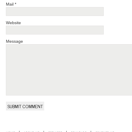
Mail *
Website
Message