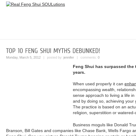
Monday, March 5, 2012
| posted by:
jennifer
| comments:
0
Feng Shui has surpassed the te
years.
When used properly it can
enhan
encompassing wealth, relationsh
sense approach to living a life 
and by doing so, achieving your 
The practice is based on an actua
religion, superstition or watered-
Business moguls like Donald Tr
Branson, Bill Gates and companies like Chase Bank, Wells Fargo an