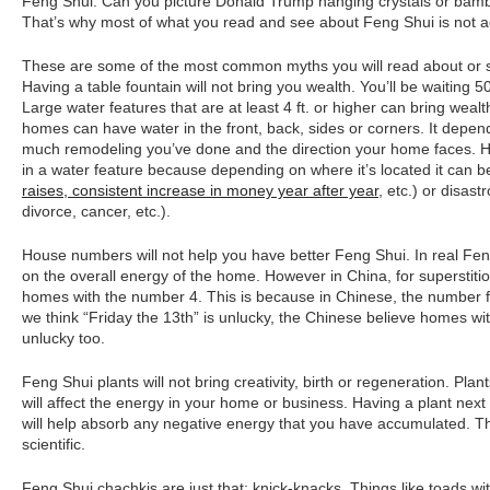
Feng Shui. Can you picture Donald Trump hanging crystals or bamb
That’s why most of what you read and see about Feng Shui is not a
These are some of the most common myths you will read about or 
Having a table fountain will not bring you wealth. You’ll be waiting 
Large water features that are at least 4 ft. or higher can bring wea
homes can have water in the front, back, sides or corners. It dep
much remodeling you’ve done and the direction your home faces. Hi
in a water feature because depending on where it’s located it can be
raises, consistent increase in money year after year
, etc.) or disast
divorce, cancer, etc.).
House numbers will not help you have better Feng Shui. In real Fen
on the overall energy of the home. However in China, for superstit
homes with the number 4. This is because in Chinese, the number fou
we think “Friday the 13th” is unlucky, the Chinese believe homes wi
unlucky too.
Feng Shui plants will not bring creativity, birth or regeneration. P
will affect the energy in your home or business. Having a plant next
will help absorb any negative energy that you have accumulated. Tha
scientific.
Feng Shui chachkis are just that: knick-knacks. Things like toads wit