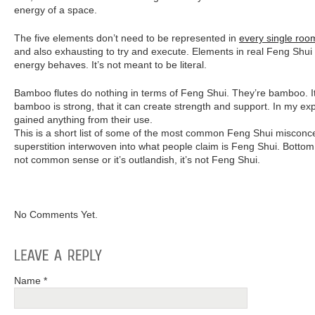
energy of a space.
The five elements don’t need to be represented in
every single roo
and also exhausting to try and execute. Elements in real Feng Shui 
energy behaves. It’s not meant to be literal.
Bamboo flutes do nothing in terms of Feng Shui. They’re bamboo. It
bamboo is strong, that it can create strength and support. In my ex
gained anything from their use.
This is a short list of some of the most common Feng Shui misconcept
superstition interwoven into what people claim is Feng Shui. Bottom li
not common sense or it’s outlandish, it’s not Feng Shui.
No Comments Yet.
Name *