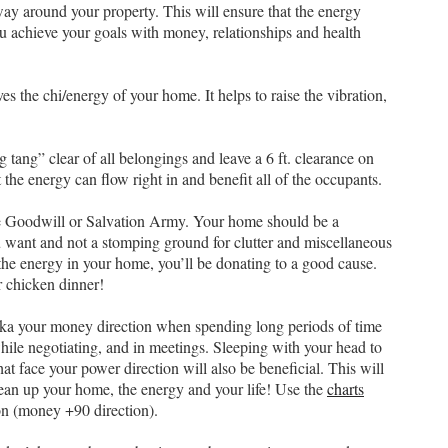
way around your property. This will ensure that the energy
ou achieve your goals with money, relationships and health
 the chi/energy of your home. It helps to raise the vibration,
 tang” clear of all belongings and leave a 6 ft. clearance on
t the energy can flow right in and benefit all of the occupants.
ike Goodwill or Salvation Army. Your home should be a
 want and not a stomping ground for clutter and miscellaneous
the energy in your home, you’ll be donating to a good cause.
r chicken dinner!
n aka your money direction when spending long periods of time
ile negotiating, and in meetings. Sleeping with your head to
at face your power direction will also be beneficial. This will
lean up your home, the energy and your life! Use the
charts
on (money +90 direction).