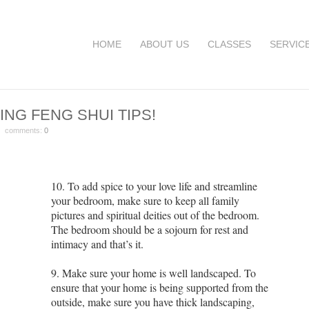
HOME
ABOUT US
CLASSES
SERVIC
ING FENG SHUI TIPS!
 comments:
0
10. To add spice to your love life and streamline
your bedroom, make sure to keep all family
pictures and spiritual deities out of the bedroom.
The bedroom should be a sojourn for rest and
intimacy and that’s it.
9. Make sure your home is well landscaped. To
ensure that your home is being supported from the
outside, make sure you have thick landscaping,