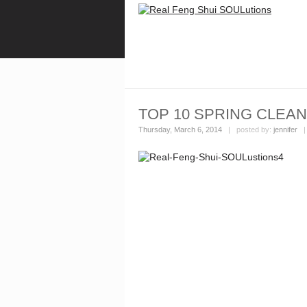
TOP 10 SPRING CLEAN
Thursday, March 6, 2014
| posted by:
jennifer
|