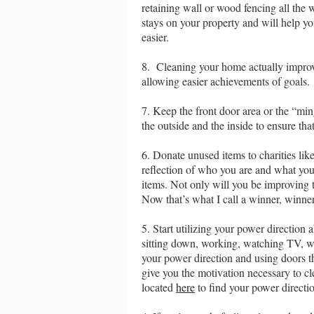
retaining wall or wood fencing all the 
stays on your property and will help y
easier.
8. Cleaning your home actually improves
allowing easier achievements of goals.
7. Keep the front door area or the “ming
the outside and the inside to ensure tha
6. Donate unused items to charities l
reflection of who you are and what you
items. Not only will you be improving 
Now that’s what I call a winner, winne
5. Start utilizing your power directio
sitting down, working, watching TV, wh
your power direction and using doors th
give you the motivation necessary to c
located
here
to find your power directi