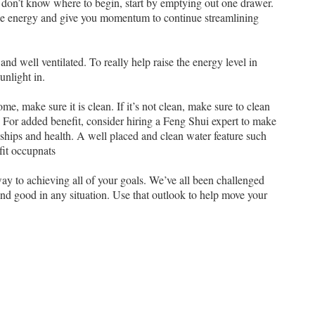
and don’t know where to begin, start by emptying out one drawer.
 the energy and give you momentum to continue streamlining
and well ventilated. To really help raise the energy level in
nlight in.
me, make sure it is clean. If it’s not clean, make sure to clean
t. For added benefit, consider hiring a Feng Shui expert to make
onships and health. A well placed and clean water feature such
efit occupnats
 way to achieving all of your goals. We’ve all been challenged
find good in any situation. Use that outlook to help move your