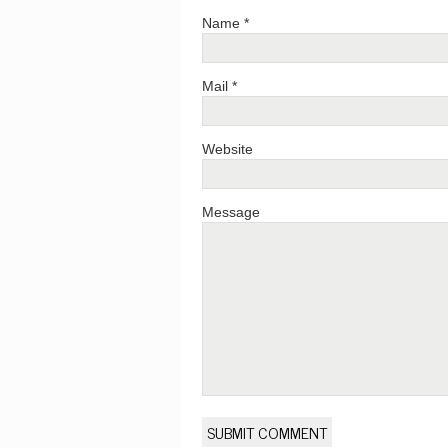
Name *
Mail *
Website
Message