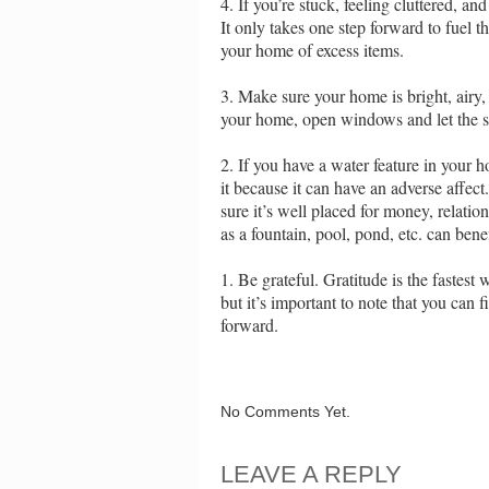
4. If you’re stuck, feeling cluttered, 
It only takes one step forward to fuel
your home of excess items.
3. Make sure your home is bright, airy, 
your home, open windows and let the su
2. If you have a water feature in your ho
it because it can have an adverse affec
sure it’s well placed for money, relati
as a fountain, pool, pond, etc. can ben
1. Be grateful. Gratitude is the fastest
but it’s important to note that you can 
forward.
No Comments Yet.
LEAVE A REPLY