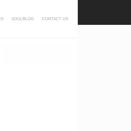
ES
SOULBLOG
CONTACT US